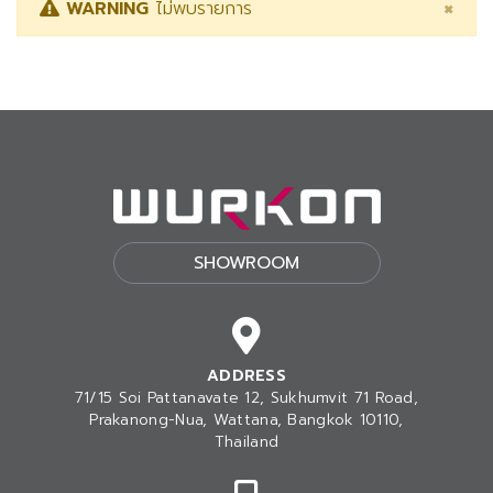
×
WARNING
ไม่พบรายการ
SHOWROOM
ADDRESS
71/15 Soi Pattanavate 12, Sukhumvit 71 Road,
Prakanong-Nua
, Wattana, Bangkok 10110,
Thailand