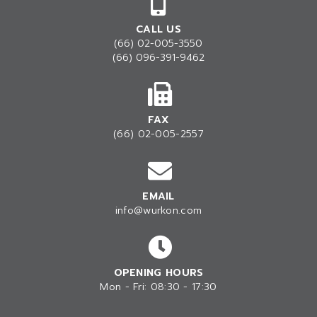
CALL US
(66) 02-005-3550
(66) 096-391-9462
FAX
(66) 02-005-2557
EMAIL
info@wurkon.com
OPENING HOURS
Mon - Fri: 08:30 - 17:30