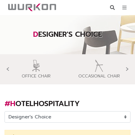
DESIGNER'S CHOICE
‹
›
OFFICE CHAIR
OCCASIONAL CHAIR
#HOTELHOSPITALITY