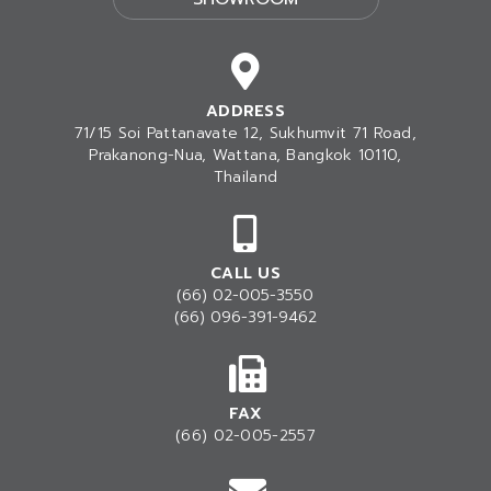
ADDRESS
71/15 Soi Pattanavate 12, Sukhumvit 71 Road,
Prakanong-Nua
, Wattana, Bangkok 10110,
Thailand
CALL US
(66) 02-005-3550
(66) 096-391-9462
FAX
(66) 02-005-2557