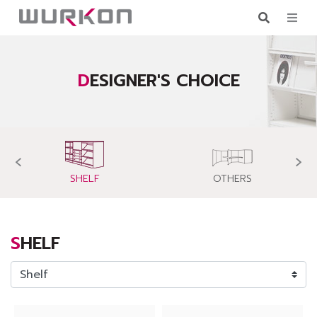
DESIGNER'S CHOICE
‹
›
SHELF
OTHERS
SHELF