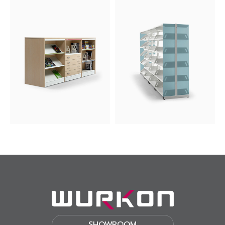
SHOWROOM